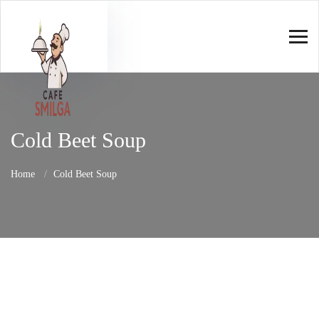
Cold Beet Soup
Home
Cold Beet Soup