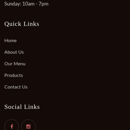
Sunday: 10am - 7pm
Quick Links
Home
About Us
Our Menu
Products
Contact Us
Social Links