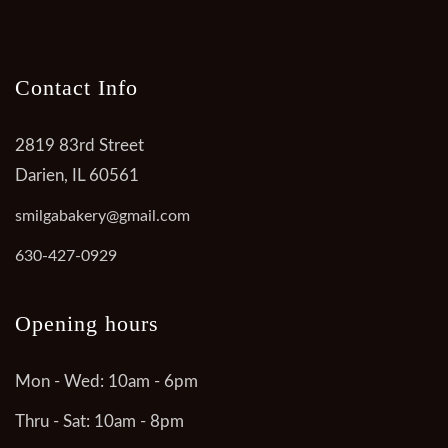
Contact Info
2819 83rd Street
Darien, IL 60561
smilgabakery@gmail.com
630-427-0929
Opening hours
Mon - Wed: 10am - 6pm
Thru - Sat: 10am - 8pm