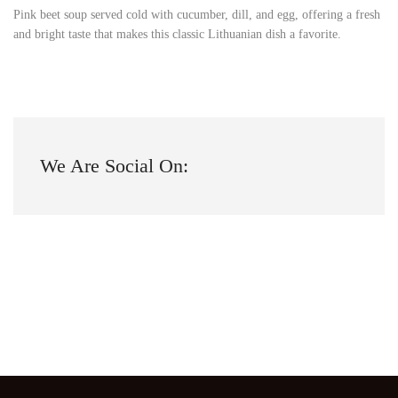
Pink beet soup served cold with cucumber, dill, and egg, offering a fresh
and bright taste that makes this classic Lithuanian dish a favorite.
We Are Social On: