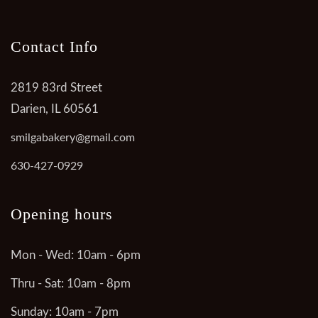
Contact Info
2819 83rd Street
Darien, IL 60561
smilgabakery@gmail.com
630-427-0929
Opening hours
Mon - Wed: 10am - 6pm
Thru - Sat: 10am - 8pm
Sunday: 10am - 7pm