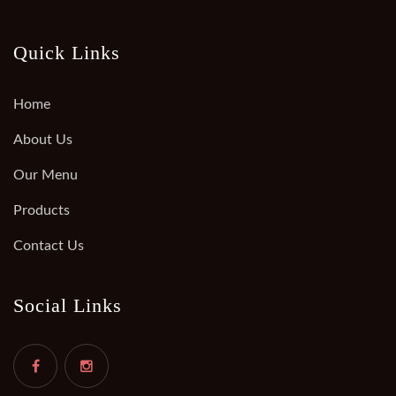
Quick Links
Home
About Us
Our Menu
Products
Contact Us
Social Links