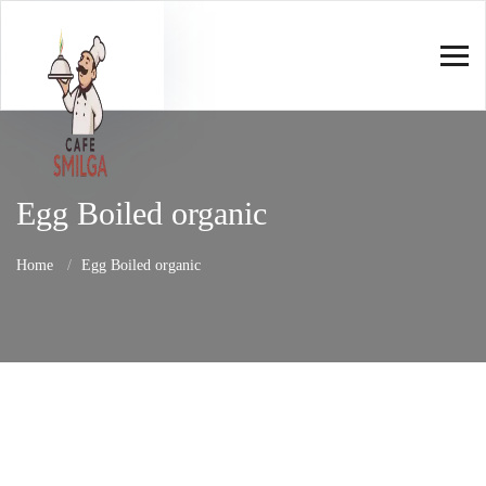
Egg Boiled organic
Home
Egg Boiled organic