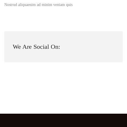
Nostrud aliquaenim ad minim veniam quis
We Are Social On: