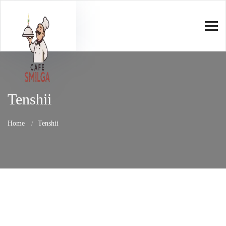
Tenshii
Home
Tenshii