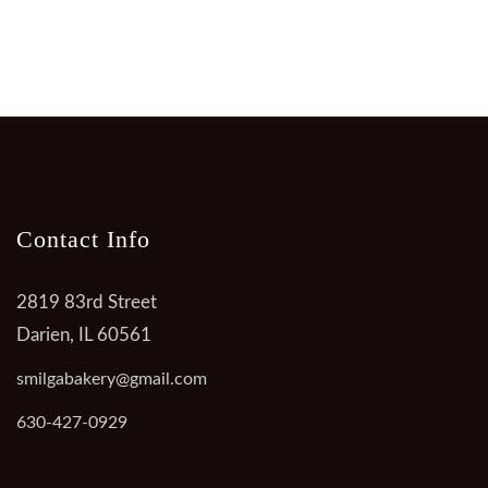
Contact Info
2819 83rd Street
Darien, IL 60561
smilgabakery@gmail.com
630-427-0929