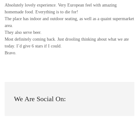
Absolutely lovely experience. Very European feel with amazing
homemade food. Everything is to die for!
The place has indoor and outdoor seating, as well as a quaint supermarket
area.
They also serve beer.
Most definitely coming back. Just drooling thinking about what we ate
today. I’d give 6 stars if I could.
Bravo.
We Are Social On: