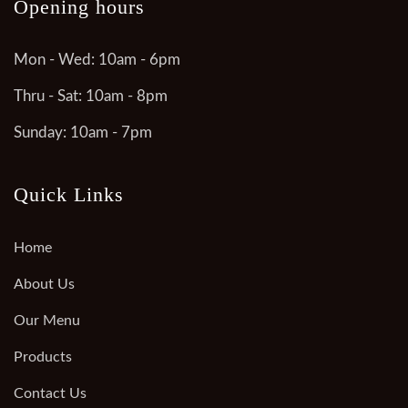
Opening hours
Mon - Wed: 10am - 6pm
Thru - Sat: 10am - 8pm
Sunday: 10am - 7pm
Quick Links
Home
About Us
Our Menu
Products
Contact Us